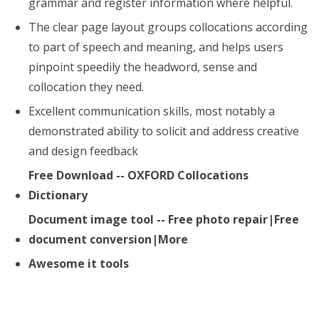
grammar and register information where helpful.
The clear page layout groups collocations according
to part of speech and meaning, and helps users
pinpoint speedily the headword, sense and
collocation they need.
Excellent communication skills, most notably a
demonstrated ability to solicit and address creative
and design feedback
Free Download -- OXFORD Collocations
Dictionary
Document image tool -- Free photo repair|Free
document conversion|More
Awesome it tools