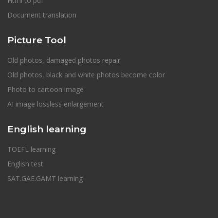
Html to pdf
Document translation
Picture Tool
Old photos, damaged photos repair
Old photos, black and white photos become color
Photo to cartoon image
AI image lossless enlargement
English learning
TOEFL learning
English test
SAT.GAE.GAMT learning