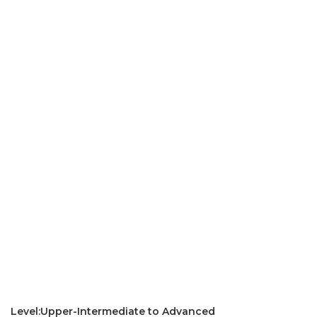
Level:Upper-Intermediate to Advanced