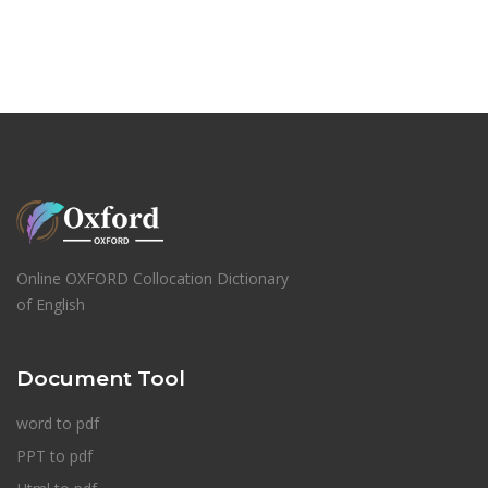
Online OXFORD Collocation Dictionary
of English
Document Tool
word to pdf
PPT to pdf