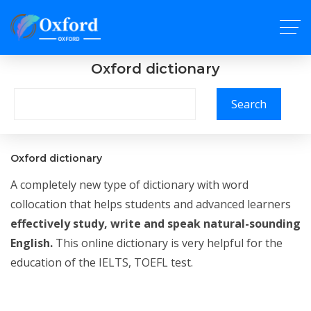
Oxford dictionary
Search
Oxford dictionary
A completely new type of dictionary with word
collocation that helps students and advanced learners
effectively study, write and speak natural-sounding
English.
This online dictionary is very helpful for the
education of the IELTS, TOEFL test.