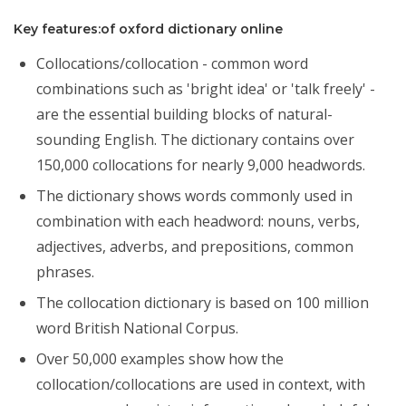
Key features:of oxford dictionary online
Collocations/collocation - common word
combinations such as 'bright idea' or 'talk freely' -
are the essential building blocks of natural-
sounding English. The dictionary contains over
150,000 collocations for nearly 9,000 headwords.
The dictionary shows words commonly used in
combination with each headword: nouns, verbs,
adjectives, adverbs, and prepositions, common
phrases.
The collocation dictionary is based on 100 million
word British National Corpus.
Over 50,000 examples show how the
collocation/collocations are used in context, with