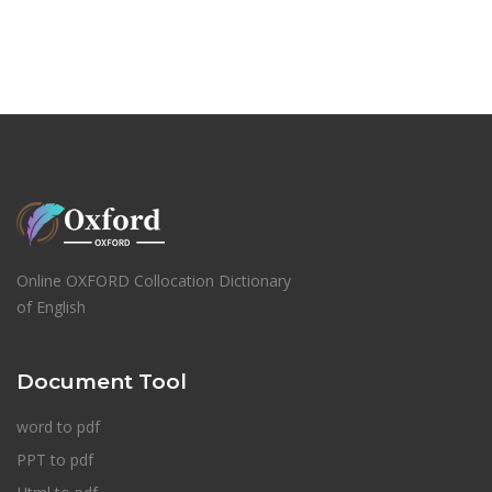
Online OXFORD Collocation Dictionary
of English
Document Tool
word to pdf
PPT to pdf