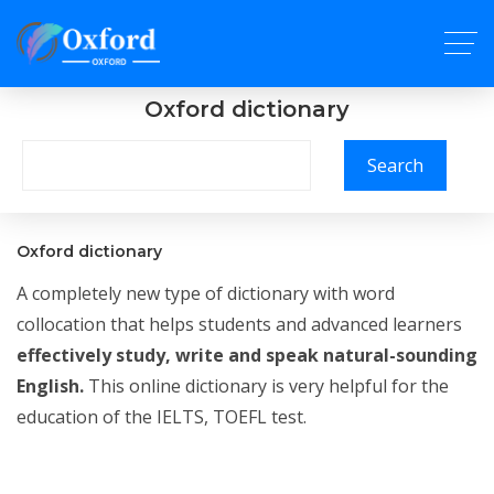
Oxford dictionary
Search
Oxford dictionary
A completely new type of dictionary with word
collocation that helps students and advanced learners
effectively study, write and speak natural-sounding
English.
This online dictionary is very helpful for the
education of the IELTS, TOEFL test.