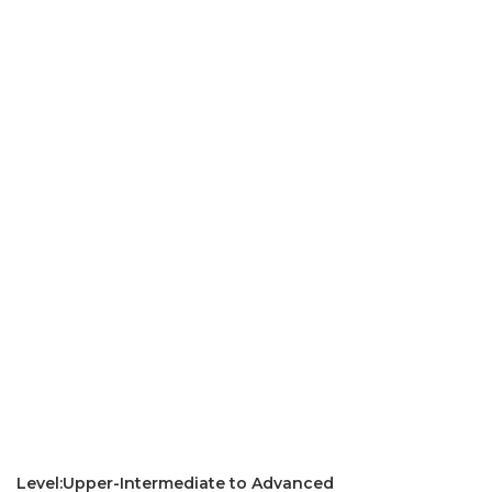
Level:Upper-Intermediate to Advanced