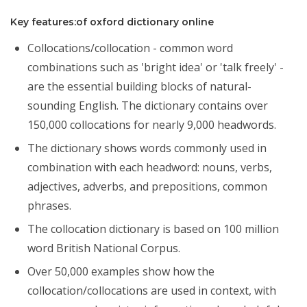
Key features:of oxford dictionary online
Collocations/collocation - common word
combinations such as 'bright idea' or 'talk freely' -
are the essential building blocks of natural-
sounding English. The dictionary contains over
150,000 collocations for nearly 9,000 headwords.
The dictionary shows words commonly used in
combination with each headword: nouns, verbs,
adjectives, adverbs, and prepositions, common
phrases.
The collocation dictionary is based on 100 million
word British National Corpus.
Over 50,000 examples show how the
collocation/collocations are used in context, with