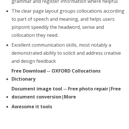
grammar and register information where helpful.
The clear page layout groups collocations according
to part of speech and meaning, and helps users
pinpoint speedily the headword, sense and
collocation they need.
Excellent communication skills, most notably a
demonstrated ability to solicit and address creative
and design feedback
Free Download -- OXFORD Collocations
Dictionary
Document image tool -- Free photo repair|Free
document conversion|More
Awesome it tools