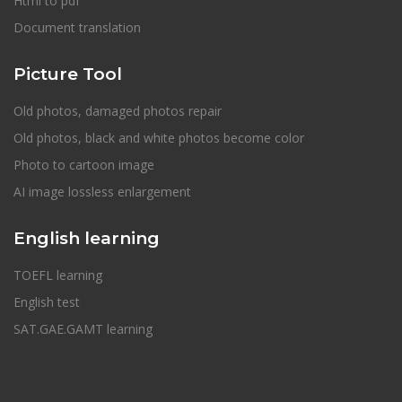
Html to pdf
Document translation
Picture Tool
Old photos, damaged photos repair
Old photos, black and white photos become color
Photo to cartoon image
AI image lossless enlargement
English learning
TOEFL learning
English test
SAT.GAE.GAMT learning