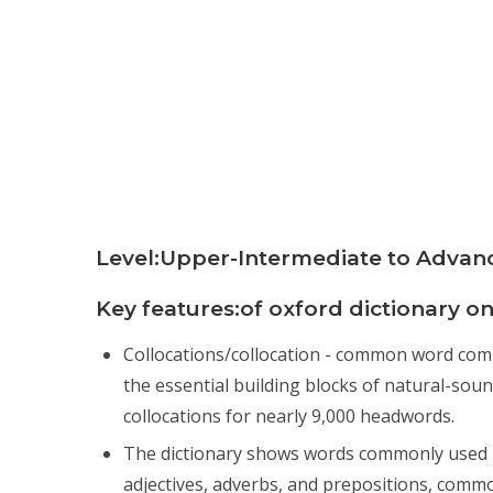
Level:Upper-Intermediate to Advan
Key features:of oxford dictionary on
Collocations/collocation - common word combin
the essential building blocks of natural-sou
collocations for nearly 9,000 headwords.
The dictionary shows words commonly used i
adjectives, adverbs, and prepositions, comm