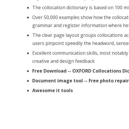
The collocation dictionary is based on 100 mi
Over 50,000 examples show how the collocatio
grammar and register information where hel
The clear page layout groups collocations a
users pinpoint speedily the headword, sense 
Excellent communication skills, most notably 
creative and design feedback
Free Download -- OXFORD Collocations Di
Document image tool -- Free photo repa
Awesome it tools