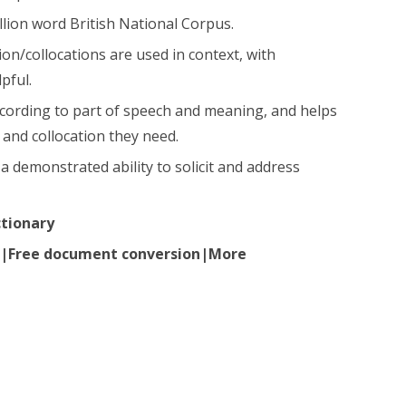
llion word British National Corpus.
n/collocations are used in context, with
pful.
ccording to part of speech and meaning, and helps
and collocation they need.
a demonstrated ability to solicit and address
ctionary
ir|Free document conversion|More