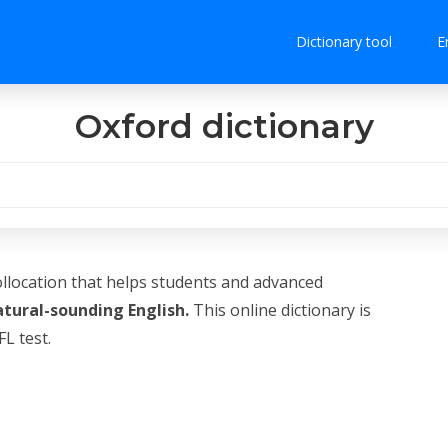
Dictionary tool
E
Oxford dictionary
ollocation that helps students and advanced
atural-sounding English.
This online dictionary is
L test.