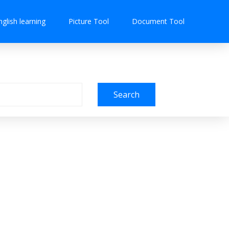
nglish learning
Picture Tool
Document Tool
Search