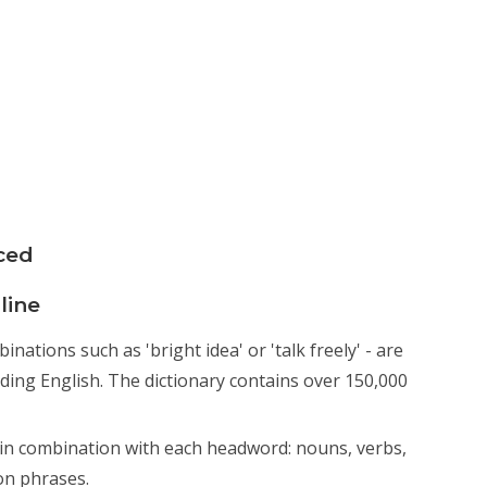
ced
line
ations such as 'bright idea' or 'talk freely' - are
nding English. The dictionary contains over 150,000
n combination with each headword: nouns, verbs,
on phrases.