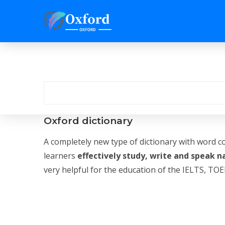
Oxford dictionary
A completely new type of dictionary with word c
learners
effectively study, write and speak n
very helpful for the education of the IELTS, TOEF