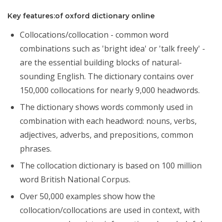
Key features:of oxford dictionary online
Collocations/collocation - common word
combinations such as 'bright idea' or 'talk freely' -
are the essential building blocks of natural-
sounding English. The dictionary contains over
150,000 collocations for nearly 9,000 headwords.
The dictionary shows words commonly used in
combination with each headword: nouns, verbs,
adjectives, adverbs, and prepositions, common
phrases.
The collocation dictionary is based on 100 million
word British National Corpus.
Over 50,000 examples show how the
collocation/collocations are used in context, with