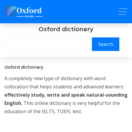
Oxford dictionary
Search
Oxford dictionary
A completely new type of dictionary with word
collocation that helps students and advanced learners
effectively study, write and speak natural-sounding
English.
This online dictionary is very helpful for the
education of the IELTS, TOEFL test.