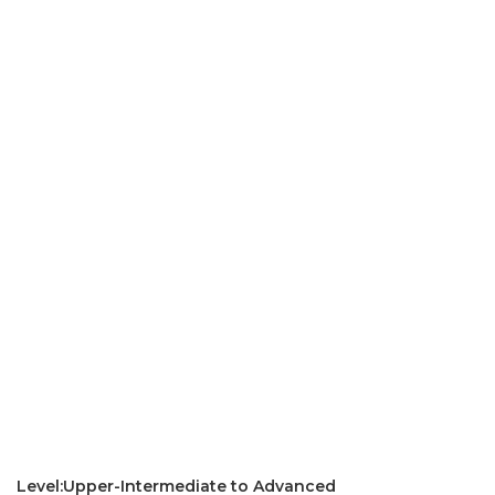
Level:Upper-Intermediate to Advanced