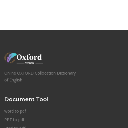
Online OXFORD Collocation Dictionary
of English
Document Tool
word to pdf
PPT to pdf