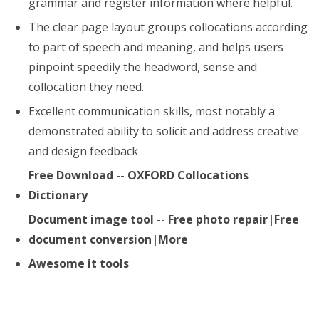
grammar and register information where helpful.
The clear page layout groups collocations according
to part of speech and meaning, and helps users
pinpoint speedily the headword, sense and
collocation they need.
Excellent communication skills, most notably a
demonstrated ability to solicit and address creative
and design feedback
Free Download -- OXFORD Collocations
Dictionary
Document image tool -- Free photo repair|Free
document conversion|More
Awesome it tools