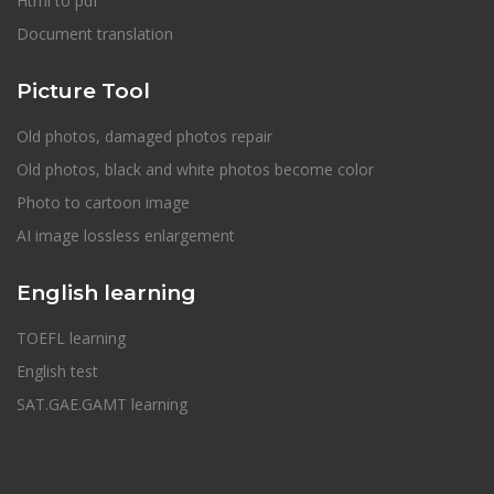
Html to pdf
Document translation
Picture Tool
Old photos, damaged photos repair
Old photos, black and white photos become color
Photo to cartoon image
AI image lossless enlargement
English learning
TOEFL learning
English test
SAT.GAE.GAMT learning