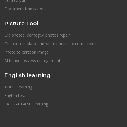
Html to pdf
Document translation
Picture Tool
Old photos, damaged photos repair
Old photos, black and white photos become color
Photo to cartoon image
AI image lossless enlargement
English learning
TOEFL learning
English test
SAT.GAE.GAMT learning