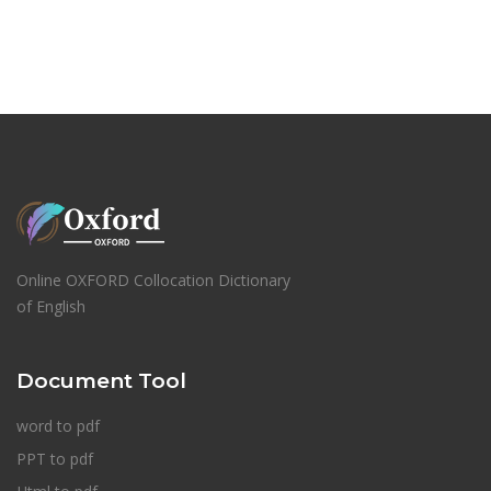
Online OXFORD Collocation Dictionary
of English
Document Tool
word to pdf
PPT to pdf