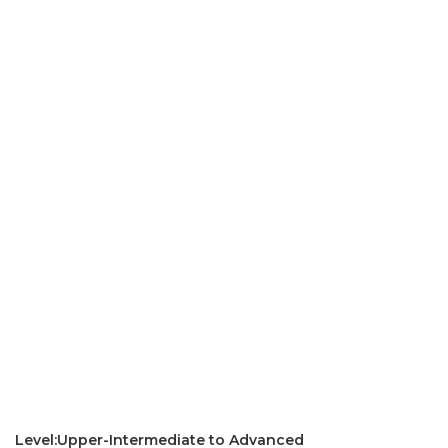
Level:Upper-Intermediate to Advanced