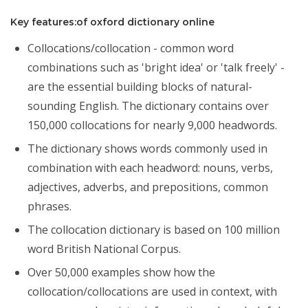
Key features:of oxford dictionary online
Collocations/collocation - common word
combinations such as 'bright idea' or 'talk freely' -
are the essential building blocks of natural-
sounding English. The dictionary contains over
150,000 collocations for nearly 9,000 headwords.
The dictionary shows words commonly used in
combination with each headword: nouns, verbs,
adjectives, adverbs, and prepositions, common
phrases.
The collocation dictionary is based on 100 million
word British National Corpus.
Over 50,000 examples show how the
collocation/collocations are used in context, with