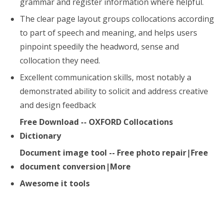
grammar and register information where helpful.
The clear page layout groups collocations according
to part of speech and meaning, and helps users
pinpoint speedily the headword, sense and
collocation they need.
Excellent communication skills, most notably a
demonstrated ability to solicit and address creative
and design feedback
Free Download -- OXFORD Collocations
Dictionary
Document image tool -- Free photo repair|Free
document conversion|More
Awesome it tools