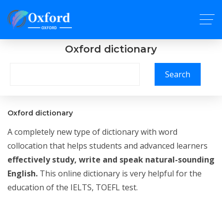
Oxford dictionary
Search
Oxford dictionary
A completely new type of dictionary with word
collocation that helps students and advanced learners
effectively study, write and speak natural-sounding
English.
This online dictionary is very helpful for the
education of the IELTS, TOEFL test.