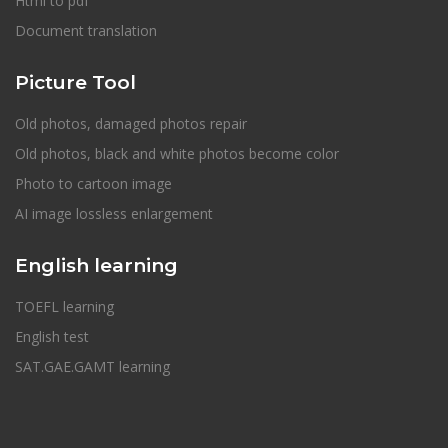
Html to pdf
Document translation
Picture Tool
Old photos, damaged photos repair
Old photos, black and white photos become color
Photo to cartoon image
AI image lossless enlargement
English learning
TOEFL learning
English test
SAT.GAE.GAMT learning