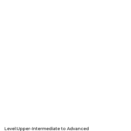
Level:Upper-Intermediate to Advanced