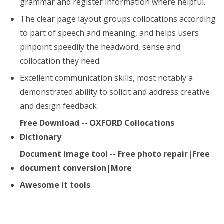
grammar and register information where helpful.
The clear page layout groups collocations according
to part of speech and meaning, and helps users
pinpoint speedily the headword, sense and
collocation they need.
Excellent communication skills, most notably a
demonstrated ability to solicit and address creative
and design feedback
Free Download -- OXFORD Collocations
Dictionary
Document image tool -- Free photo repair|Free
document conversion|More
Awesome it tools