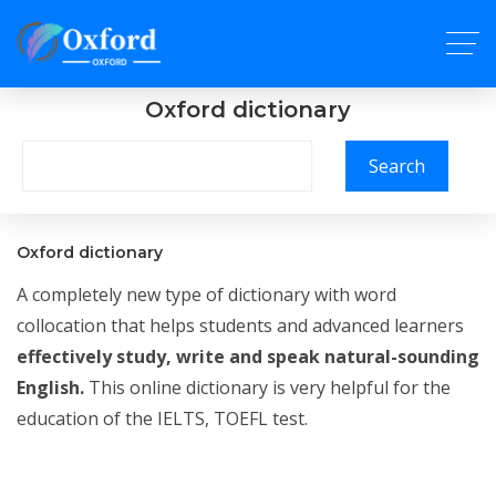
Oxford dictionary
Search
Oxford dictionary
A completely new type of dictionary with word
collocation that helps students and advanced learners
effectively study, write and speak natural-sounding
English.
This online dictionary is very helpful for the
education of the IELTS, TOEFL test.