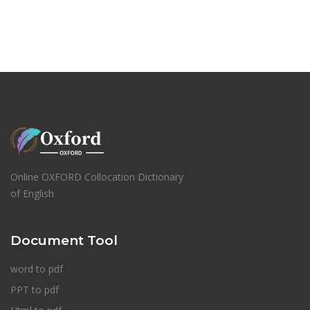
Online OXFORD Collocation Dictionary
of English
Document Tool
word to pdf
PPT to pdf