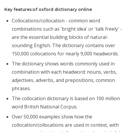
Key features:of oxford dictionary online
Collocations/collocation - common word
combinations such as 'bright idea' or 'talk freely' -
are the essential building blocks of natural-
sounding English. The dictionary contains over
150,000 collocations for nearly 9,000 headwords.
The dictionary shows words commonly used in
combination with each headword: nouns, verbs,
adjectives, adverbs, and prepositions, common
phrases.
The collocation dictionary is based on 100 million
word British National Corpus.
Over 50,000 examples show how the
collocation/collocations are used in context, with