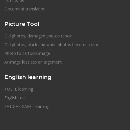
Html to pdf
Document translation
Picture Tool
Old photos, damaged photos repair
Old photos, black and white photos become color
Photo to cartoon image
AI image lossless enlargement
English learning
TOEFL learning
English test
SAT.GAE.GAMT learning