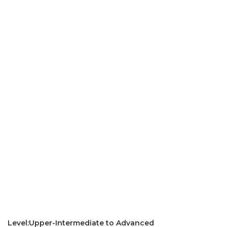
Level:Upper-Intermediate to Advanced