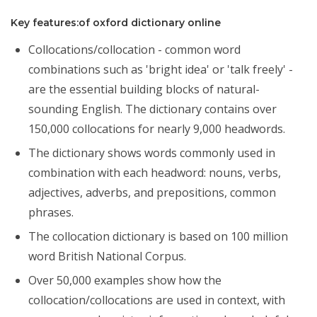
Key features:of oxford dictionary online
Collocations/collocation - common word
combinations such as 'bright idea' or 'talk freely' -
are the essential building blocks of natural-
sounding English. The dictionary contains over
150,000 collocations for nearly 9,000 headwords.
The dictionary shows words commonly used in
combination with each headword: nouns, verbs,
adjectives, adverbs, and prepositions, common
phrases.
The collocation dictionary is based on 100 million
word British National Corpus.
Over 50,000 examples show how the
collocation/collocations are used in context, with