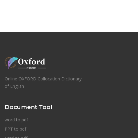
Online OXFORD Collocation Dictionary
of English
Document Tool
word to pdf
PPT to pdf