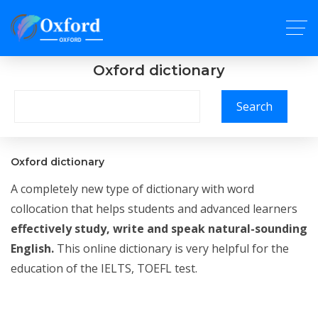
Oxford dictionary
Search
Oxford dictionary
A completely new type of dictionary with word
collocation that helps students and advanced learners
effectively study, write and speak natural-sounding
English.
This online dictionary is very helpful for the
education of the IELTS, TOEFL test.