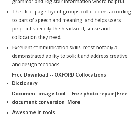
grammar and register information where helpful.
The clear page layout groups collocations according
to part of speech and meaning, and helps users
pinpoint speedily the headword, sense and
collocation they need.
Excellent communication skills, most notably a
demonstrated ability to solicit and address creative
and design feedback
Free Download -- OXFORD Collocations
Dictionary
Document image tool -- Free photo repair|Free
document conversion|More
Awesome it tools