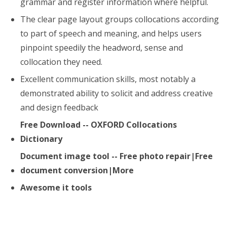
grammar and register information where helpful.
The clear page layout groups collocations according
to part of speech and meaning, and helps users
pinpoint speedily the headword, sense and
collocation they need.
Excellent communication skills, most notably a
demonstrated ability to solicit and address creative
and design feedback
Free Download -- OXFORD Collocations
Dictionary
Document image tool -- Free photo repair|Free
document conversion|More
Awesome it tools