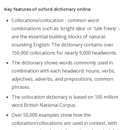
Key features:of oxford dictionary online
Collocations/collocation - common word
combinations such as 'bright idea' or 'talk freely' -
are the essential building blocks of natural-
sounding English. The dictionary contains over
150,000 collocations for nearly 9,000 headwords.
The dictionary shows words commonly used in
combination with each headword: nouns, verbs,
adjectives, adverbs, and prepositions, common
phrases.
The collocation dictionary is based on 100 million
word British National Corpus.
Over 50,000 examples show how the
collocation/collocations are used in context, with