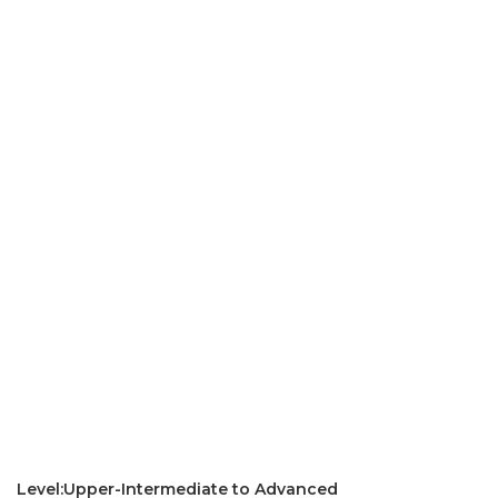
Level:Upper-Intermediate to Advanced