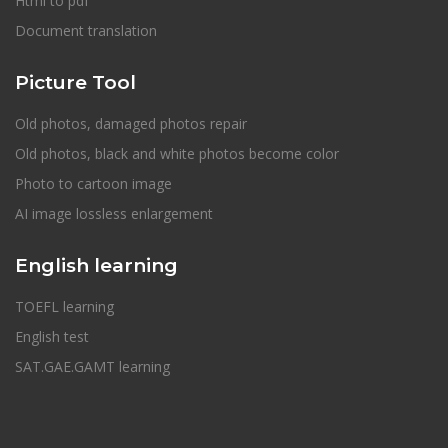
Html to pdf
Document translation
Picture Tool
Old photos, damaged photos repair
Old photos, black and white photos become color
Photo to cartoon image
AI image lossless enlargement
English learning
TOEFL learning
English test
SAT.GAE.GAMT learning