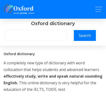
Oxford dictionary
Search
Oxford dictionary
A completely new type of dictionary with word
collocation that helps students and advanced learners
effectively study, write and speak natural-sounding
English.
This online dictionary is very helpful for the
education of the IELTS, TOEFL test.