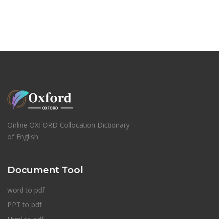
Online OXFORD Collocation Dictionary
of English
Document Tool
word to pdf
PPT to pdf