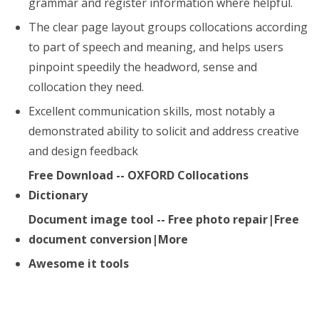
grammar and register information where helpful.
The clear page layout groups collocations according
to part of speech and meaning, and helps users
pinpoint speedily the headword, sense and
collocation they need.
Excellent communication skills, most notably a
demonstrated ability to solicit and address creative
and design feedback
Free Download -- OXFORD Collocations
Dictionary
Document image tool -- Free photo repair|Free
document conversion|More
Awesome it tools