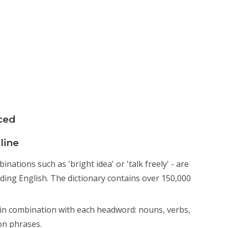
ced
line
ations such as 'bright idea' or 'talk freely' - are
nding English. The dictionary contains over 150,000
n combination with each headword: nouns, verbs,
on phrases.