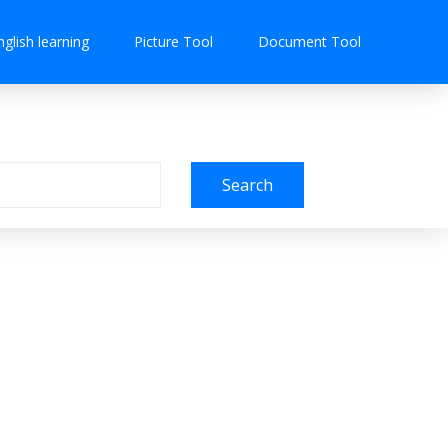
nglish learning
Picture Tool
Document Tool
Search