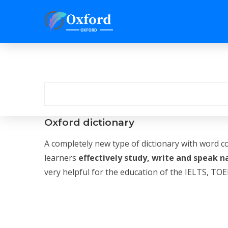
Oxford dictionary
A completely new type of dictionary with word c
learners
effectively study, write and speak n
very helpful for the education of the IELTS, TOEF