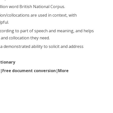
llion word British National Corpus.
n/collocations are used in context, with
pful.
ccording to part of speech and meaning, and helps
and collocation they need.
a demonstrated ability to solicit and address
ctionary
ir|Free document conversion|More