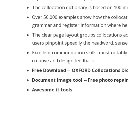
The collocation dictionary is based on 100 mi
Over 50,000 examples show how the collocatio
grammar and register information where hel
The clear page layout groups collocations a
users pinpoint speedily the headword, sense 
Excellent communication skills, most notably 
creative and design feedback
Free Download -- OXFORD Collocations Di
Document image tool -- Free photo repa
Awesome it tools