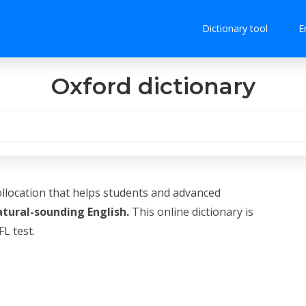
Dictionary tool
E
Oxford dictionary
ollocation that helps students and advanced
atural-sounding English.
This online dictionary is
L test.