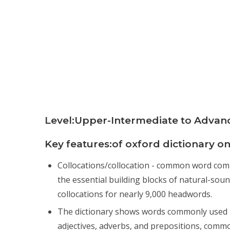
Level:Upper-Intermediate to Advan
Key features:of oxford dictionary on
Collocations/collocation - common word combin
the essential building blocks of natural-sou
collocations for nearly 9,000 headwords.
The dictionary shows words commonly used i
adjectives, adverbs, and prepositions, comm