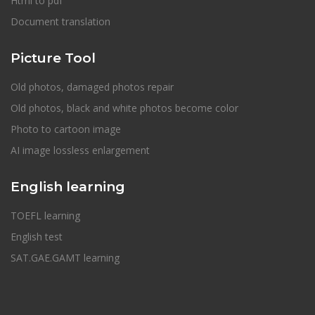
Html to pdf
Document translation
Picture Tool
Old photos, damaged photos repair
Old photos, black and white photos become color
Photo to cartoon image
AI image lossless enlargement
English learning
TOEFL learning
English test
SAT.GAE.GAMT learning