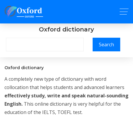
Oxford dictionary
Search
Oxford dictionary
A completely new type of dictionary with word
collocation that helps students and advanced learners
effectively study, write and speak natural-sounding
English.
This online dictionary is very helpful for the
education of the IELTS, TOEFL test.