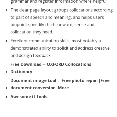
grammar and register information where helpful.
The clear page layout groups collocations according
to part of speech and meaning, and helps users
pinpoint speedily the headword, sense and
collocation they need.
Excellent communication skills, most notably a
demonstrated ability to solicit and address creative
and design feedback
Free Download -- OXFORD Collocations
Dictionary
Document image tool -- Free photo repair|Free
document conversion|More
Awesome it tools