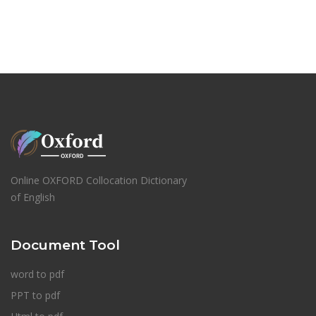
Online OXFORD Collocation Dictionary
of English
Document Tool
word to pdf
PPT to pdf