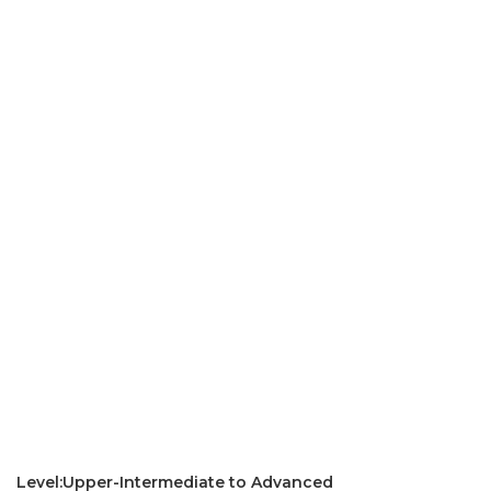
Level:Upper-Intermediate to Advanced