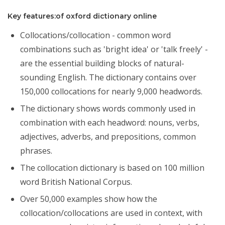
Key features:of oxford dictionary online
Collocations/collocation - common word
combinations such as 'bright idea' or 'talk freely' -
are the essential building blocks of natural-
sounding English. The dictionary contains over
150,000 collocations for nearly 9,000 headwords.
The dictionary shows words commonly used in
combination with each headword: nouns, verbs,
adjectives, adverbs, and prepositions, common
phrases.
The collocation dictionary is based on 100 million
word British National Corpus.
Over 50,000 examples show how the
collocation/collocations are used in context, with