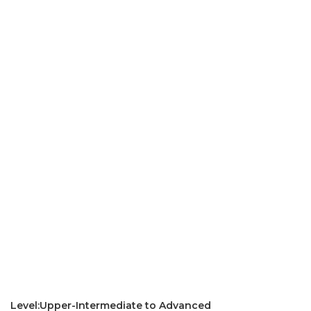
Level:Upper-Intermediate to Advanced