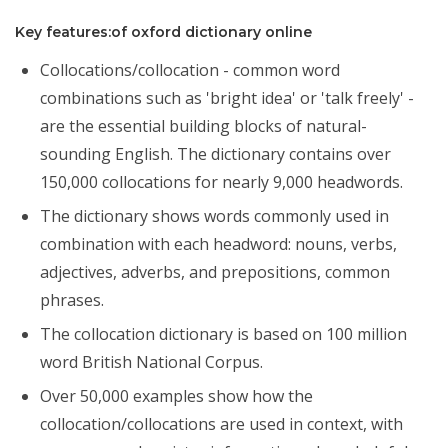
Key features:of oxford dictionary online
Collocations/collocation - common word
combinations such as 'bright idea' or 'talk freely' -
are the essential building blocks of natural-
sounding English. The dictionary contains over
150,000 collocations for nearly 9,000 headwords.
The dictionary shows words commonly used in
combination with each headword: nouns, verbs,
adjectives, adverbs, and prepositions, common
phrases.
The collocation dictionary is based on 100 million
word British National Corpus.
Over 50,000 examples show how the
collocation/collocations are used in context, with