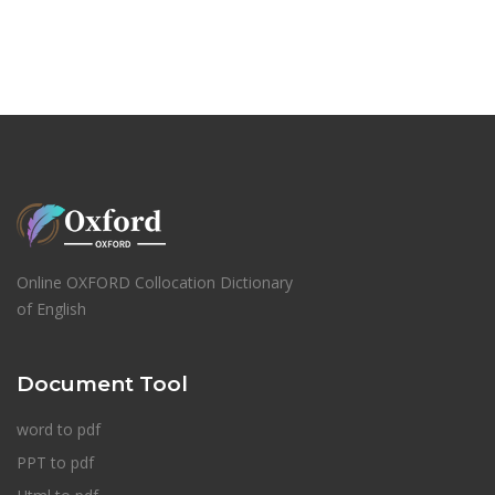
Online OXFORD Collocation Dictionary
of English
Document Tool
word to pdf
PPT to pdf