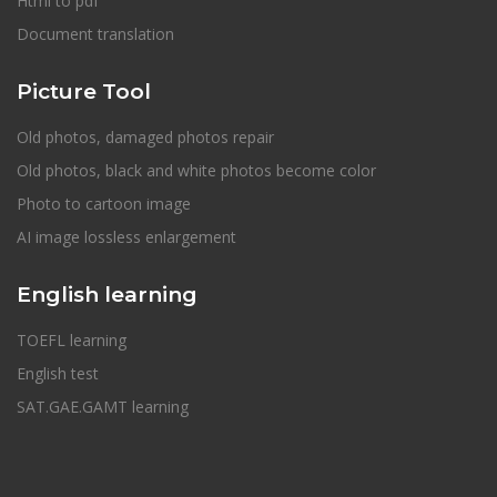
Html to pdf
Document translation
Picture Tool
Old photos, damaged photos repair
Old photos, black and white photos become color
Photo to cartoon image
AI image lossless enlargement
English learning
TOEFL learning
English test
SAT.GAE.GAMT learning