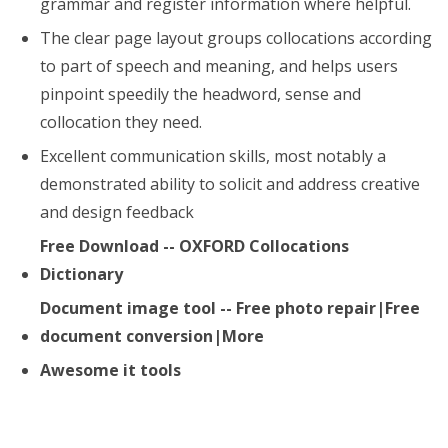
grammar and register information where helpful.
The clear page layout groups collocations according
to part of speech and meaning, and helps users
pinpoint speedily the headword, sense and
collocation they need.
Excellent communication skills, most notably a
demonstrated ability to solicit and address creative
and design feedback
Free Download -- OXFORD Collocations
Dictionary
Document image tool -- Free photo repair|Free
document conversion|More
Awesome it tools