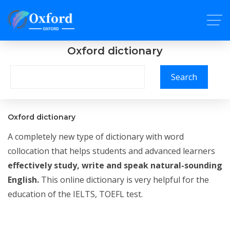
Oxford dictionary
Search
Oxford dictionary
A completely new type of dictionary with word
collocation that helps students and advanced learners
effectively study, write and speak natural-sounding
English.
This online dictionary is very helpful for the
education of the IELTS, TOEFL test.