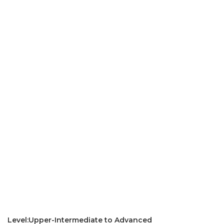
Level:Upper-Intermediate to Advanced