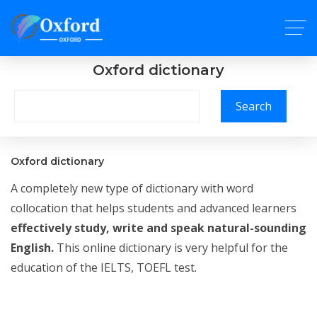
Oxford dictionary
Search
Oxford dictionary
A completely new type of dictionary with word
collocation that helps students and advanced learners
effectively study, write and speak natural-sounding
English.
This online dictionary is very helpful for the
education of the IELTS, TOEFL test.