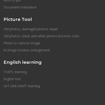
Html to pdf
Document translation
Picture Tool
Old photos, damaged photos repair
Old photos, black and white photos become color
Photo to cartoon image
AI image lossless enlargement
English learning
TOEFL learning
English test
SAT.GAE.GAMT learning