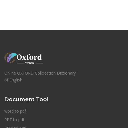
Online OXFORD Collocation Dictionary
of English
Document Tool
word to pdf
PPT to pdf