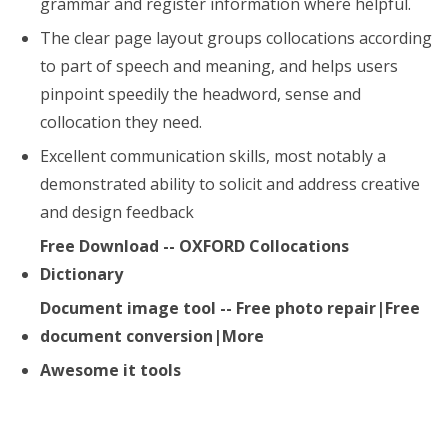
grammar and register information where helpful.
The clear page layout groups collocations according
to part of speech and meaning, and helps users
pinpoint speedily the headword, sense and
collocation they need.
Excellent communication skills, most notably a
demonstrated ability to solicit and address creative
and design feedback
Free Download -- OXFORD Collocations
Dictionary
Document image tool -- Free photo repair|Free
document conversion|More
Awesome it tools