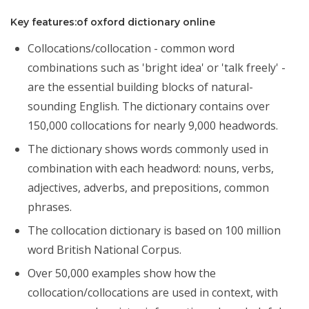
Key features:of oxford dictionary online
Collocations/collocation - common word
combinations such as 'bright idea' or 'talk freely' -
are the essential building blocks of natural-
sounding English. The dictionary contains over
150,000 collocations for nearly 9,000 headwords.
The dictionary shows words commonly used in
combination with each headword: nouns, verbs,
adjectives, adverbs, and prepositions, common
phrases.
The collocation dictionary is based on 100 million
word British National Corpus.
Over 50,000 examples show how the
collocation/collocations are used in context, with