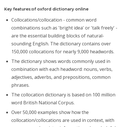
Key features:of oxford dictionary online
Collocations/collocation - common word
combinations such as 'bright idea' or 'talk freely' -
are the essential building blocks of natural-
sounding English. The dictionary contains over
150,000 collocations for nearly 9,000 headwords.
The dictionary shows words commonly used in
combination with each headword: nouns, verbs,
adjectives, adverbs, and prepositions, common
phrases.
The collocation dictionary is based on 100 million
word British National Corpus.
Over 50,000 examples show how the
collocation/collocations are used in context, with