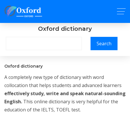
Oxford dictionary
Search
Oxford dictionary
A completely new type of dictionary with word
collocation that helps students and advanced learners
effectively study, write and speak natural-sounding
English.
This online dictionary is very helpful for the
education of the IELTS, TOEFL test.