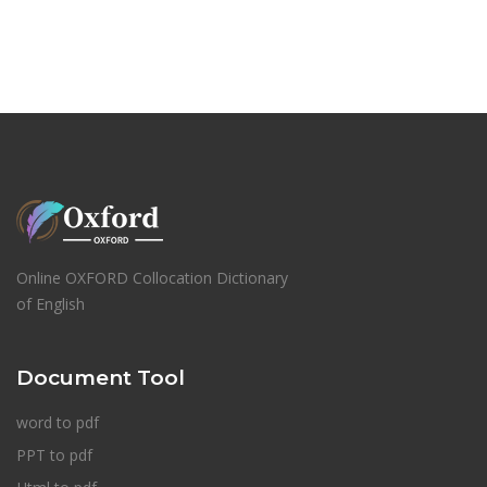
Online OXFORD Collocation Dictionary
of English
Document Tool
word to pdf
PPT to pdf