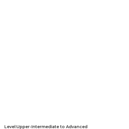
Level:Upper-Intermediate to Advanced