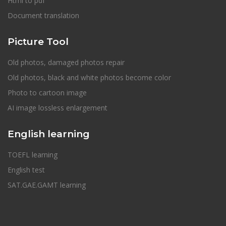
Html to pdf
Document translation
Picture Tool
Old photos, damaged photos repair
Old photos, black and white photos become color
Photo to cartoon image
AI image lossless enlargement
English learning
TOEFL learning
English test
SAT.GAE.GAMT learning