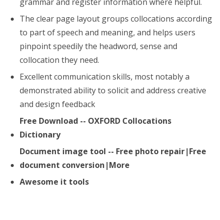
grammar and register information where helpful.
The clear page layout groups collocations according
to part of speech and meaning, and helps users
pinpoint speedily the headword, sense and
collocation they need.
Excellent communication skills, most notably a
demonstrated ability to solicit and address creative
and design feedback
Free Download -- OXFORD Collocations
Dictionary
Document image tool -- Free photo repair|Free
document conversion|More
Awesome it tools