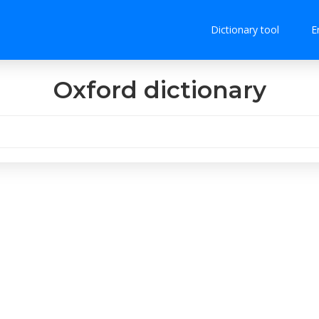
Dictionary tool
E
Oxford dictionary