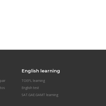
English learning
pair
TOEFL learning
otos
English test
SAT.GAE.GAMT learning