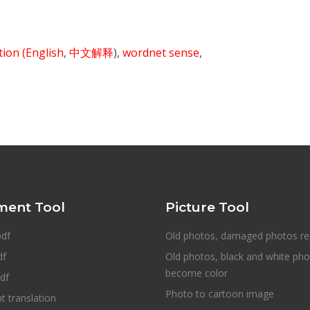
ition
(English
,
中文解释
),
wordnet sense
,
ent Tool
Picture Tool
pdf
Old photos, damaged photos re
df
Old photos, black and white ph
become color
df
Photo to cartoon image
 translation