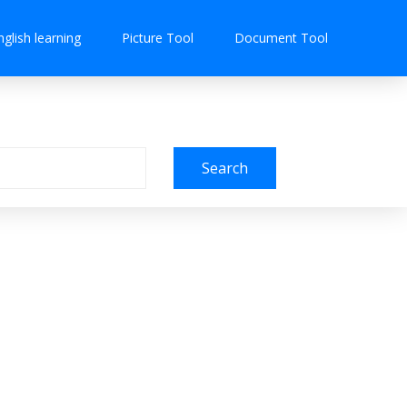
nglish learning
Picture Tool
Document Tool
Search