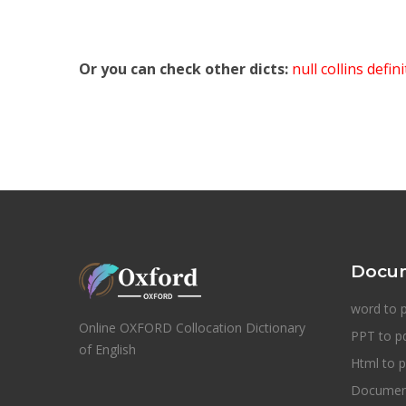
Or you can check other dicts:
null collins defin
Docum
word to 
Online OXFORD Collocation Dictionary
PPT to p
of English
Html to p
Document