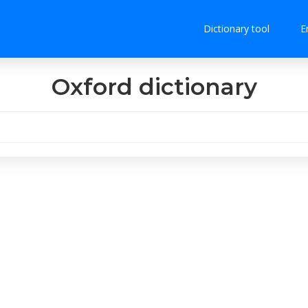
Dictionary tool
E
Oxford dictionary