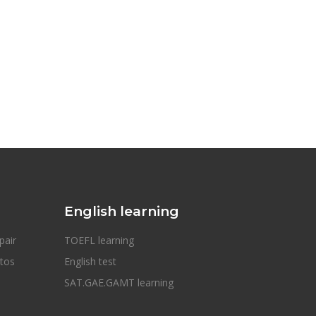
English learning
pair
TOEFL learning
otos
English test
SAT.GAE.GAMT learning