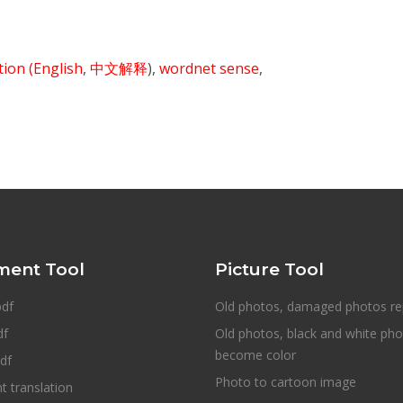
ition
(English
,
中文解释
),
wordnet sense
,
ent Tool
Picture Tool
pdf
Old photos, damaged photos re
df
Old photos, black and white ph
become color
df
Photo to cartoon image
 translation