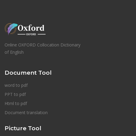
Online OXFORD Collocation Dictionary
of English
Document Tool
word to pdf
PPT to pdf
Html to pdf
Document translation
Picture Tool