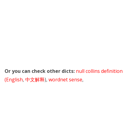
Or you can check other dicts:
null collins definition
(English
,
中文解释
),
wordnet sense
,