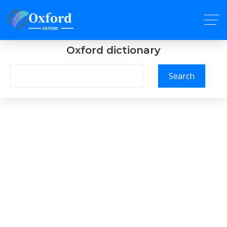
Oxford dictionary
Search