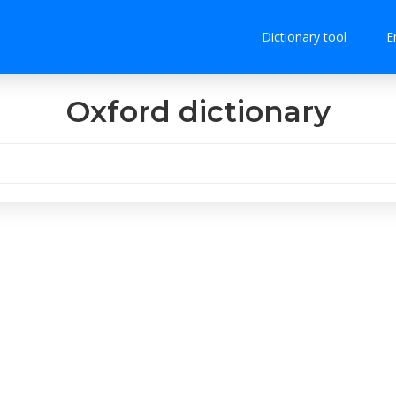
Dictionary tool
E
Oxford dictionary