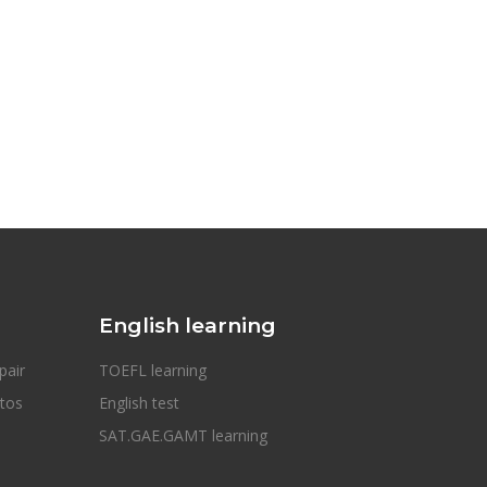
English learning
pair
TOEFL learning
otos
English test
SAT.GAE.GAMT learning