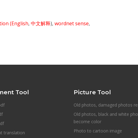
ition
(English
,
中文解释
),
wordnet sense
,
ent Tool
Picture Tool
pdf
Old photos, damaged photos re
df
Old photos, black and white ph
become color
df
Photo to cartoon image
 translation