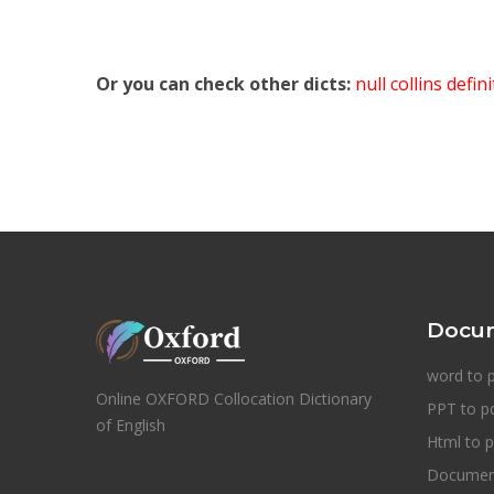
Or you can check other dicts:
null collins defin
Docum
word to 
Online OXFORD Collocation Dictionary
PPT to p
of English
Html to p
Document