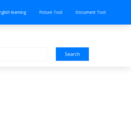
nglish learning
Picture Tool
Document Tool
Search