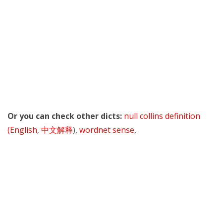
Or you can check other dicts:
null collins definition
(English
,
中文解释
),
wordnet sense
,