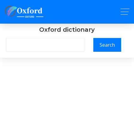
Oxford dictionary
Search