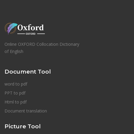
Online OXFORD Collocation Dictionary
of English
Document Tool
word to pdf
PPT to pdf
Html to pdf
Document translation
Picture Tool