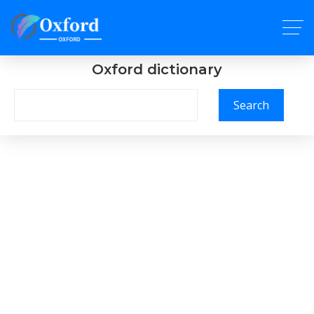
Oxford dictionary
Search