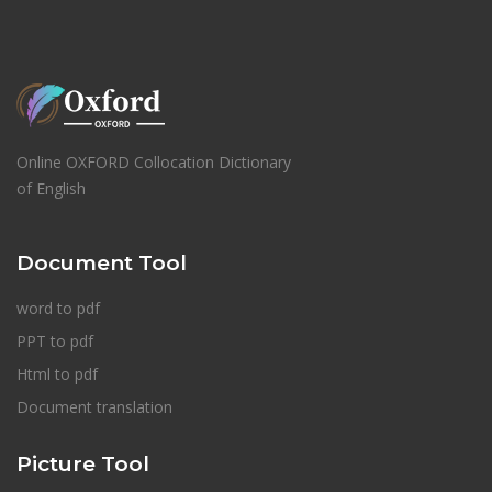
Online OXFORD Collocation Dictionary
of English
Document Tool
word to pdf
PPT to pdf
Html to pdf
Document translation
Picture Tool