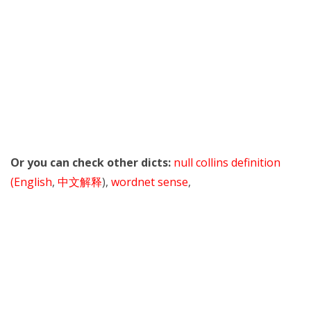
Or you can check other dicts:
null collins definition
(English
,
中文解释
),
wordnet sense
,