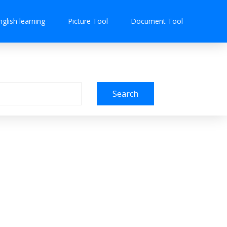
nglish learning
Picture Tool
Document Tool
Search