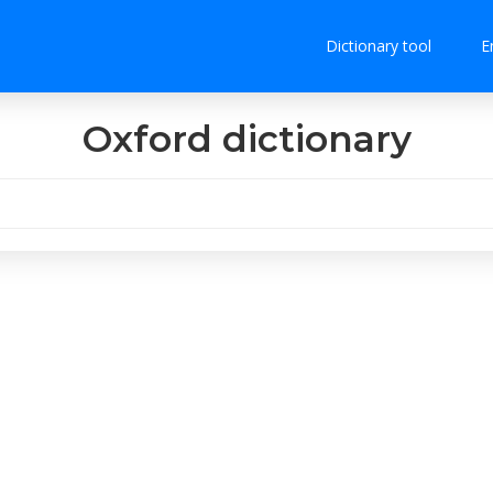
Dictionary tool
E
Oxford dictionary