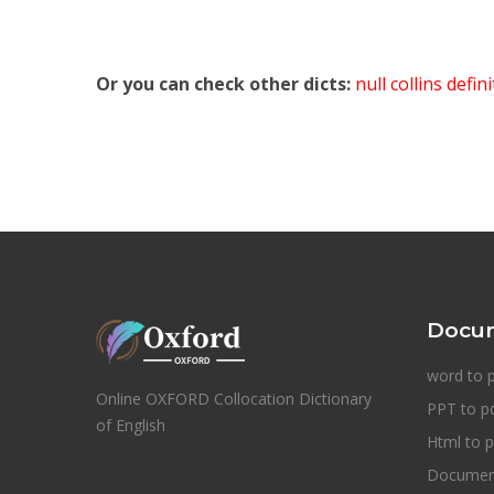
Or you can check other dicts:
null collins defin
Docum
word to 
Online OXFORD Collocation Dictionary
PPT to p
of English
Html to p
Document