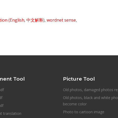
ition
(English
,
中文解释
),
wordnet sense
,
ent Tool
Picture Tool
pdf
Old photos, damaged photos re
df
Old photos, black and white ph
become color
df
Photo to cartoon image
 translation