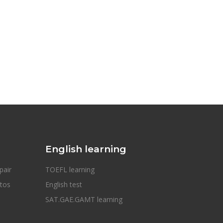
English learning
pair
TOEFL learning
otos
English test
SAT.GAE.GAMT learning