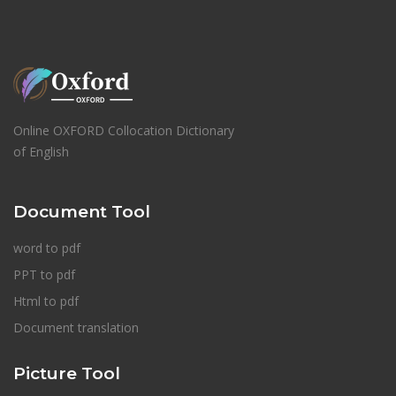
Online OXFORD Collocation Dictionary
of English
Document Tool
word to pdf
PPT to pdf
Html to pdf
Document translation
Picture Tool