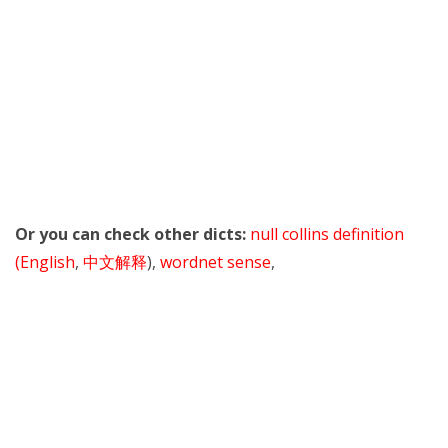
Or you can check other dicts:
null collins definition
(English
,
中文解释
),
wordnet sense
,