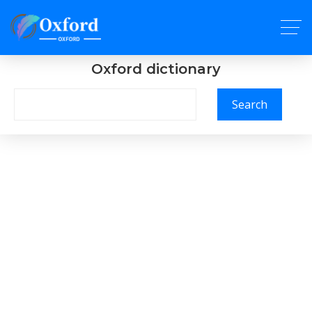
Oxford dictionary
Search