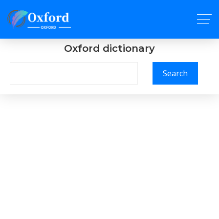
Oxford dictionary
Search