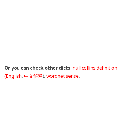
Or you can check other dicts:
null collins definition
(English
,
中文解释
),
wordnet sense
,