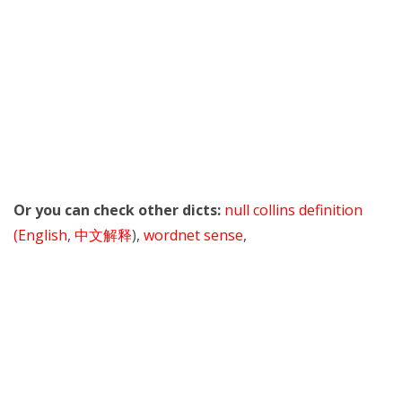
Or you can check other dicts:
null collins definition
(English
,
中文解释
),
wordnet sense
,