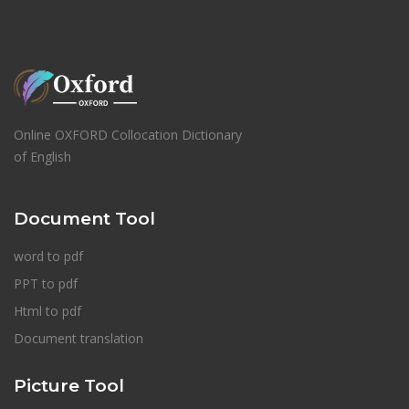
Online OXFORD Collocation Dictionary
of English
Document Tool
word to pdf
PPT to pdf
Html to pdf
Document translation
Picture Tool