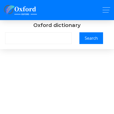
Oxford dictionary
Search