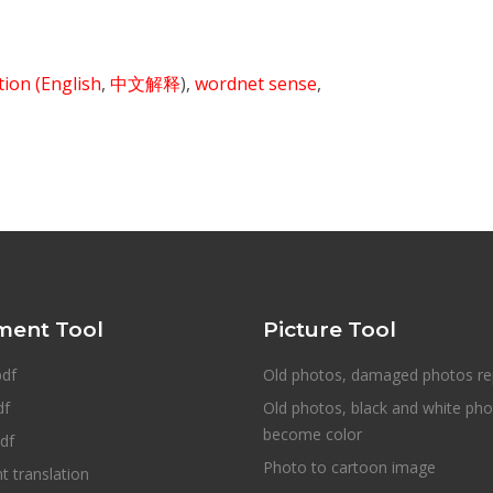
ition
(English
,
中文解释
),
wordnet sense
,
ent Tool
Picture Tool
pdf
Old photos, damaged photos re
df
Old photos, black and white ph
become color
df
Photo to cartoon image
 translation