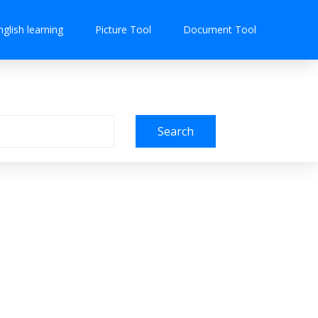
nglish learning
Picture Tool
Document Tool
Search