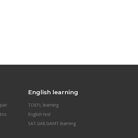
English learning
pair
TOEFL learning
otos
English test
SAT.GAE.GAMT learning