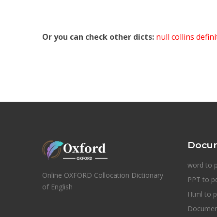
Or you can check other dicts:
null collins defin
Docum
word to 
Online OXFORD Collocation Dictionary
PPT to p
of English
Html to p
Document