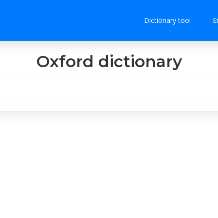
Dictionary tool
E
Oxford dictionary