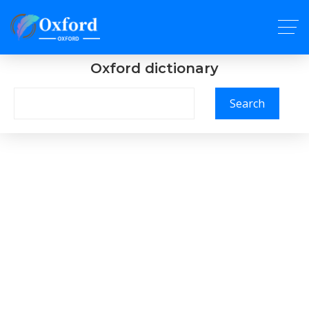
Oxford dictionary
Search