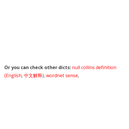
Or you can check other dicts:
null collins definition
(English
,
中文解释
),
wordnet sense
,