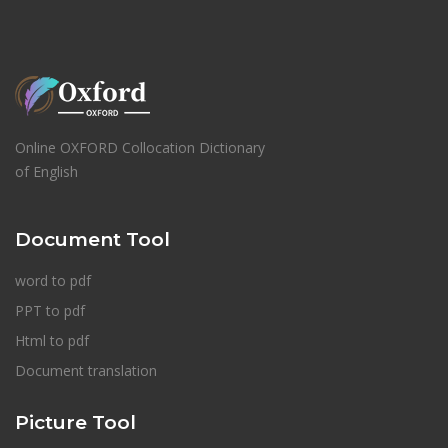
Online OXFORD Collocation Dictionary
of English
Document Tool
word to pdf
PPT to pdf
Html to pdf
Document translation
Picture Tool