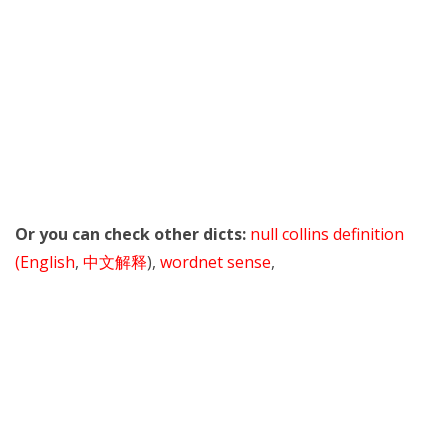
Or you can check other dicts:
null collins definition
(English
,
中文解释
),
wordnet sense
,