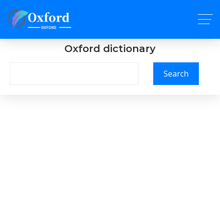
Oxford dictionary
Search