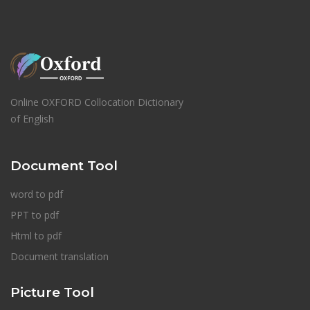
Online OXFORD Collocation Dictionary
of English
Document Tool
word to pdf
PPT to pdf
Html to pdf
Document translation
Picture Tool