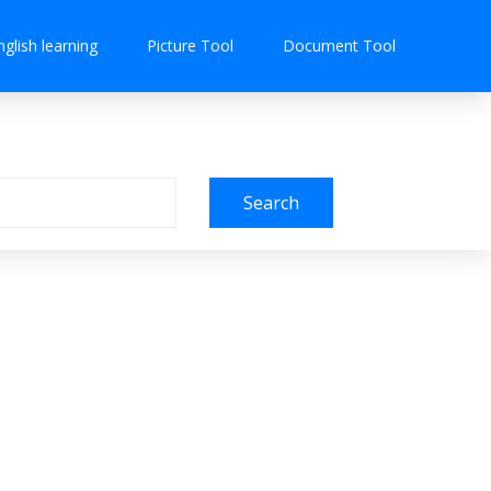
nglish learning
Picture Tool
Document Tool
Search