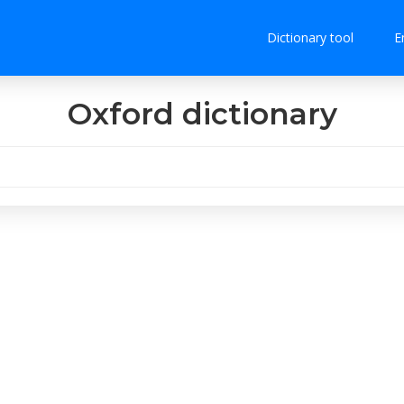
Dictionary tool
E
Oxford dictionary