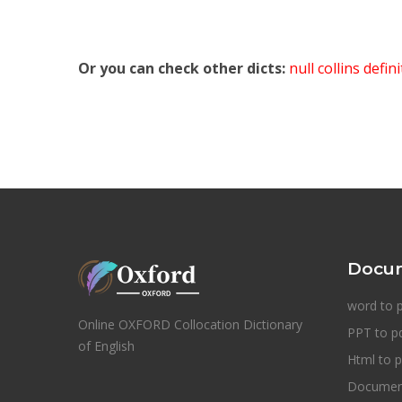
Or you can check other dicts:
null collins defin
Docum
word to 
Online OXFORD Collocation Dictionary
PPT to p
of English
Html to p
Document