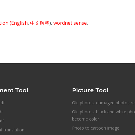
ition
(English
,
中文解释
),
wordnet sense
,
ent Tool
Picture Tool
pdf
Old photos, damaged photos re
df
Old photos, black and white ph
become color
df
Photo to cartoon image
 translation