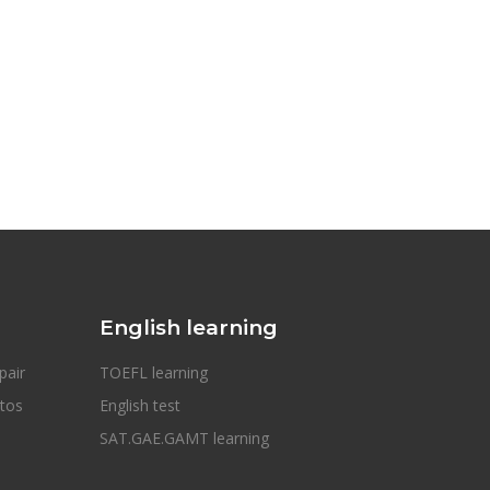
English learning
pair
TOEFL learning
otos
English test
SAT.GAE.GAMT learning