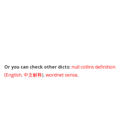
Or you can check other dicts:
null collins definition
(English
,
中文解释
),
wordnet sense
,