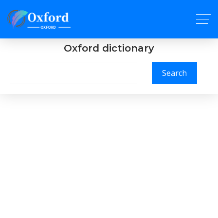
Oxford dictionary
Search