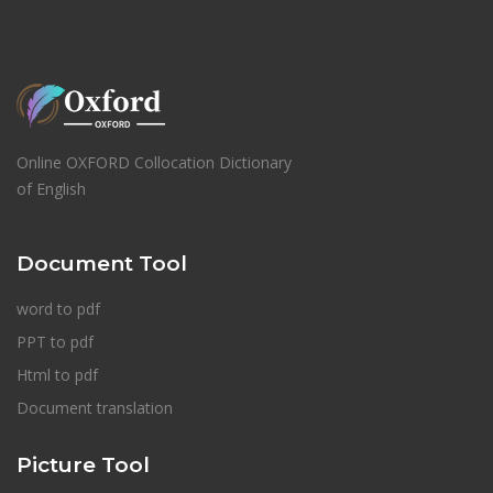
Online OXFORD Collocation Dictionary
of English
Document Tool
word to pdf
PPT to pdf
Html to pdf
Document translation
Picture Tool