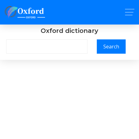
Oxford dictionary
Search