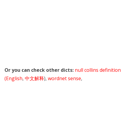
Or you can check other dicts:
null collins definition
(English
,
中文解释
),
wordnet sense
,