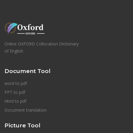
Online OXFORD Collocation Dictionary
of English
Document Tool
word to pdf
PPT to pdf
Html to pdf
Document translation
Picture Tool