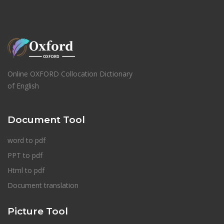
Online OXFORD Collocation Dictionary
of English
Document Tool
word to pdf
PPT to pdf
Html to pdf
Document translation
Picture Tool