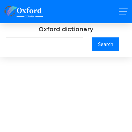
Oxford dictionary
Search