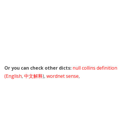
Or you can check other dicts:
null collins definition
(English
,
中文解释
),
wordnet sense
,