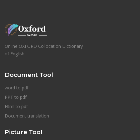
Online OXFORD Collocation Dictionary
of English
Document Tool
word to pdf
PPT to pdf
Html to pdf
Document translation
Picture Tool