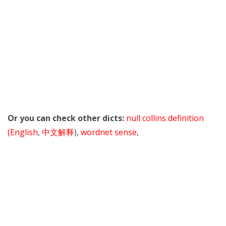
Or you can check other dicts:
null collins definition
(English
,
中文解释
),
wordnet sense
,