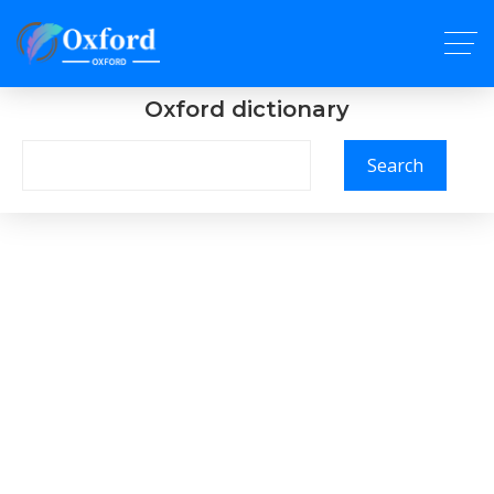
Oxford dictionary
Search