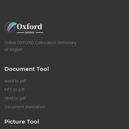
Online OXFORD Collocation Dictionary
of English
Document Tool
word to pdf
PPT to pdf
Html to pdf
Document translation
Picture Tool