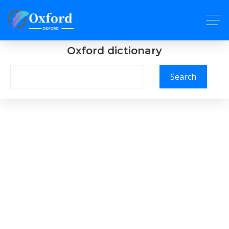
Oxford dictionary
Search