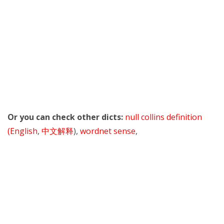
Or you can check other dicts:
null collins definition
(English
,
中文解释
),
wordnet sense
,