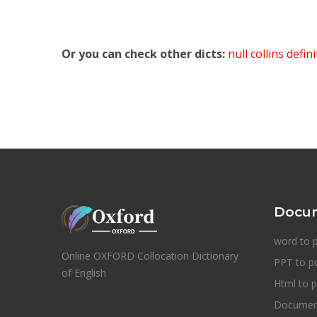
Or you can check other dicts:
null collins defin
Docum
word to 
Online OXFORD Collocation Dictionary
PPT to p
of English
Html to p
Document