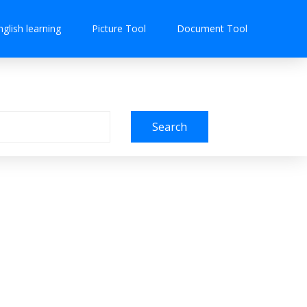
nglish learning
Picture Tool
Document Tool
Search