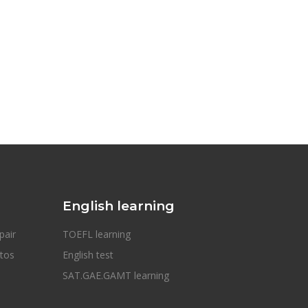
English learning
pair
TOEFL learning
otos
English test
SAT.GAE.GAMT learning