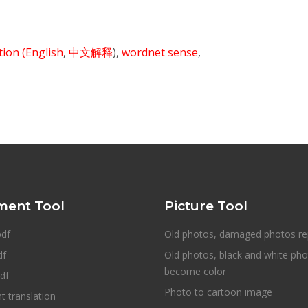
ition
(English
,
中文解释
),
wordnet sense
,
ent Tool
Picture Tool
pdf
Old photos, damaged photos re
df
Old photos, black and white ph
become color
df
Photo to cartoon image
 translation