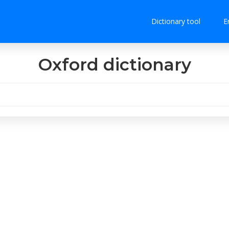
Dictionary tool
E
Oxford dictionary