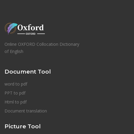
Online OXFORD Collocation Dictionary
of English
Document Tool
word to pdf
PPT to pdf
Html to pdf
Document translation
Picture Tool