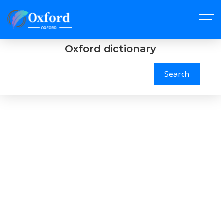
Oxford dictionary
Search