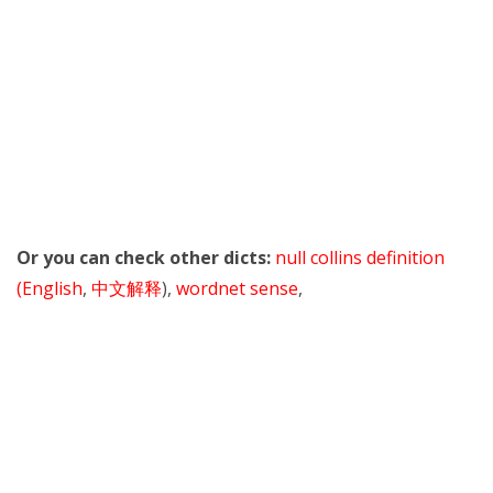
Or you can check other dicts:
null collins definition
(English
,
中文解释
),
wordnet sense
,