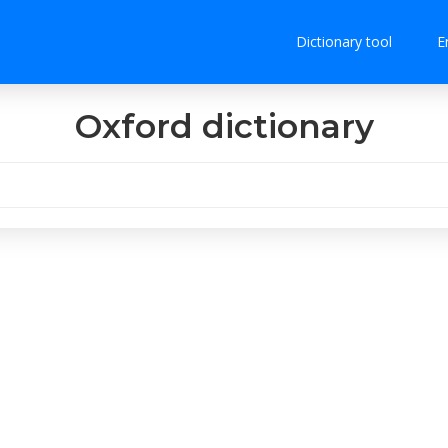
Dictionary tool
E
Oxford dictionary