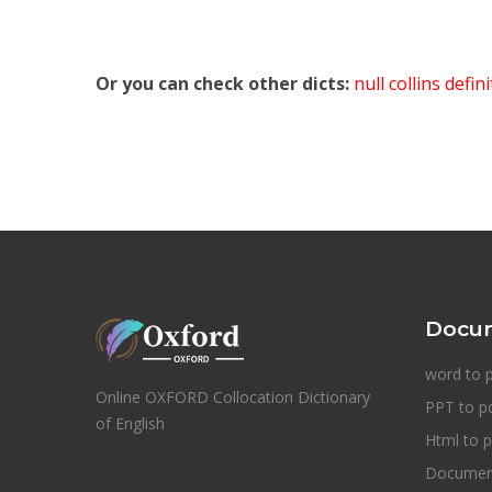
Or you can check other dicts:
null collins defin
Docum
word to 
Online OXFORD Collocation Dictionary
PPT to p
of English
Html to p
Document