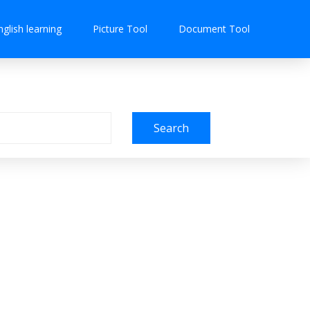
nglish learning
Picture Tool
Document Tool
Search