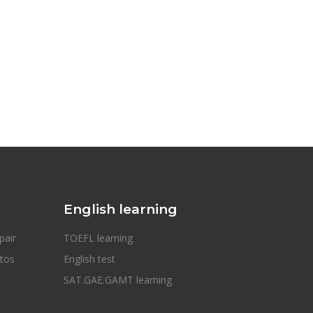
English learning
pair
TOEFL learning
otos
English test
SAT.GAE.GAMT learning