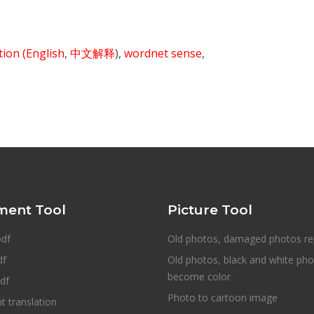
ition
(English
,
中文解释
),
wordnet sense
,
ent Tool
Picture Tool
pdf
Old photos, damaged photos re
df
Old photos, black and white ph
become color
df
Photo to cartoon image
 translation