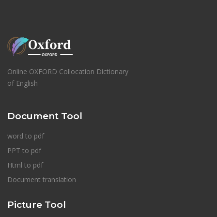
Online OXFORD Collocation Dictionary
of English
Document Tool
word to pdf
PPT to pdf
Html to pdf
Document translation
Picture Tool