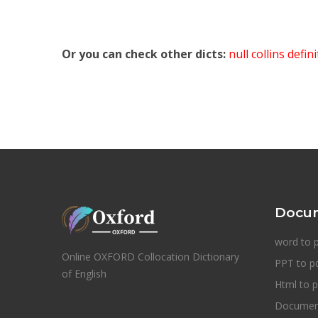
Or you can check other dicts:
null collins defin
Docum
word to 
Online OXFORD Collocation Dictionary
PPT to p
of English
Html to p
Document