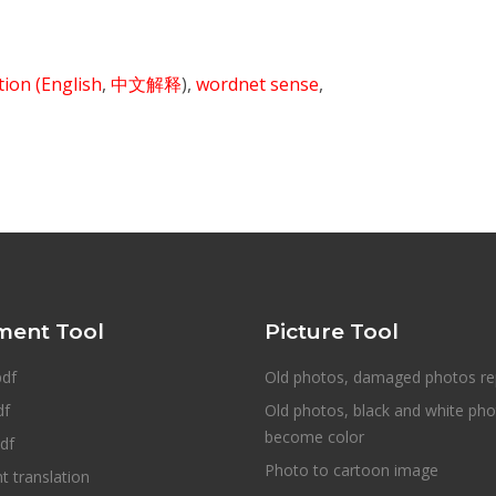
ition
(English
,
中文解释
),
wordnet sense
,
ent Tool
Picture Tool
pdf
Old photos, damaged photos re
df
Old photos, black and white ph
become color
df
Photo to cartoon image
 translation