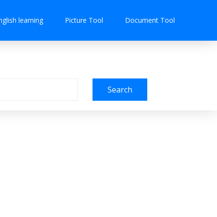
nglish learning
Picture Tool
Document Tool
Search