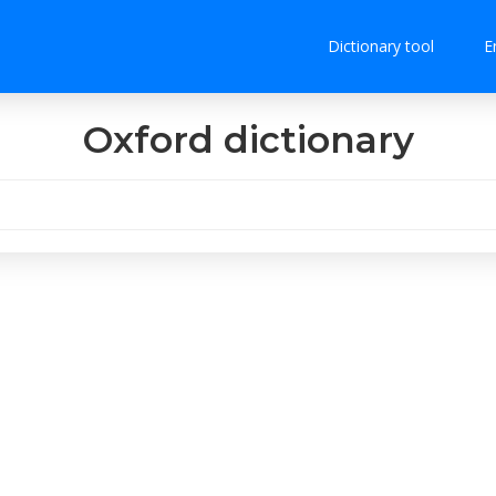
Dictionary tool
E
Oxford dictionary