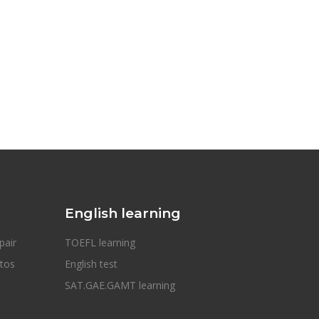
English learning
pair
TOEFL learning
otos
English test
SAT.GAE.GAMT learning