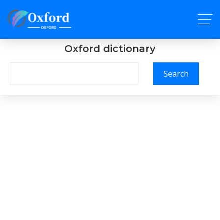
Oxford dictionary
Search