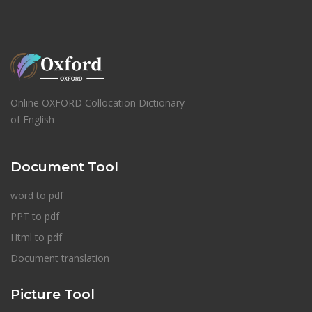
Online OXFORD Collocation Dictionary
of English
Document Tool
word to pdf
PPT to pdf
Html to pdf
Document translation
Picture Tool