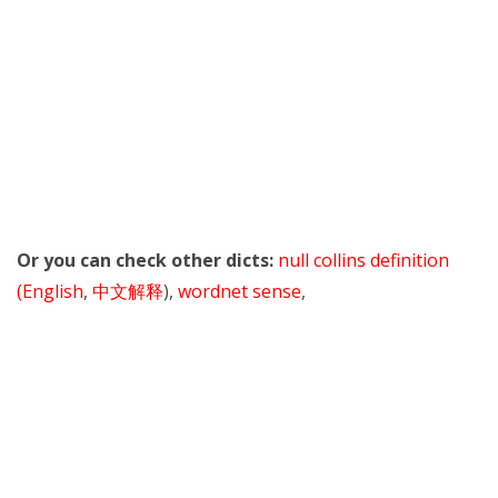
Or you can check other dicts:
null collins definition
(English
,
中文解释
),
wordnet sense
,