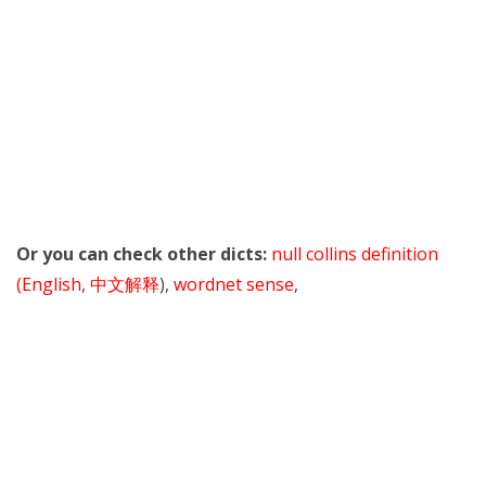
Or you can check other dicts:
null collins definition
(English
,
中文解释
),
wordnet sense
,