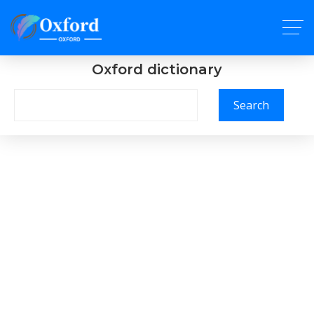
Oxford dictionary
Search