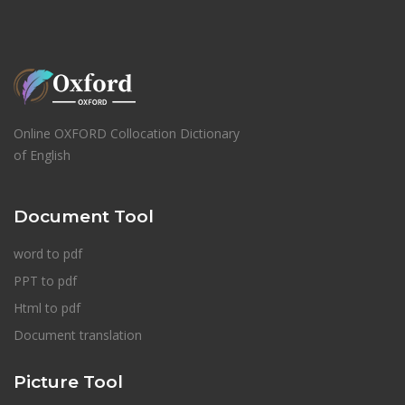
Online OXFORD Collocation Dictionary
of English
Document Tool
word to pdf
PPT to pdf
Html to pdf
Document translation
Picture Tool