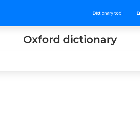
Dictionary tool
E
Oxford dictionary