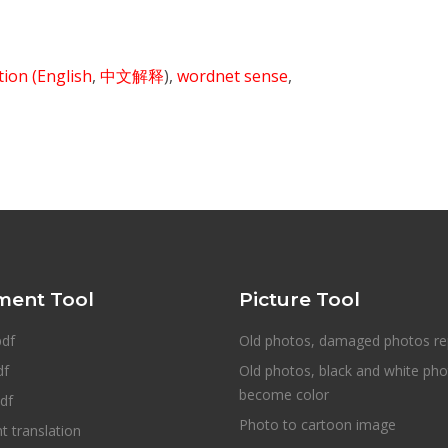
ition
(English
,
中文解释
),
wordnet sense
,
ent Tool
Picture Tool
pdf
Old photos, damaged photos re
df
Old photos, black and white ph
become color
df
Photo to cartoon image
 translation