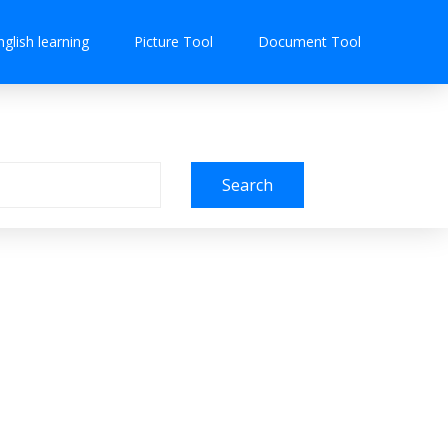
nglish learning
Picture Tool
Document Tool
Search