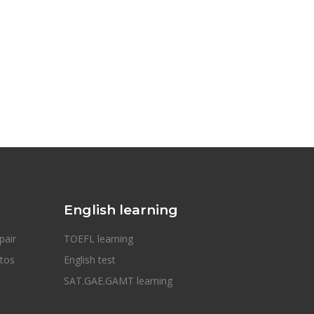
English learning
pair
TOEFL learning
otos
English test
SAT.GAE.GAMT learning