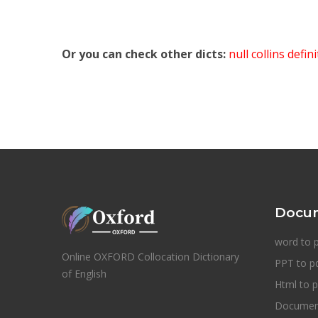
Or you can check other dicts:
null collins defin
Docum
word to 
Online OXFORD Collocation Dictionary
PPT to p
of English
Html to p
Document