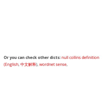
Or you can check other dicts:
null collins definition
(English
,
中文解释
),
wordnet sense
,