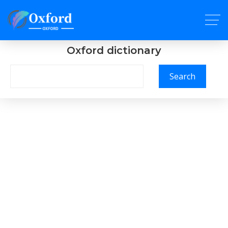
Oxford dictionary
Search