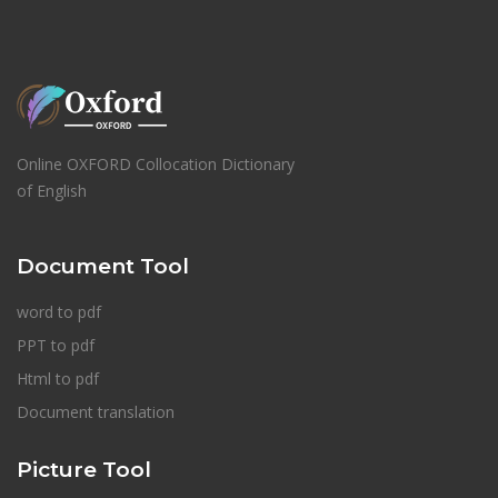
Online OXFORD Collocation Dictionary
of English
Document Tool
word to pdf
PPT to pdf
Html to pdf
Document translation
Picture Tool