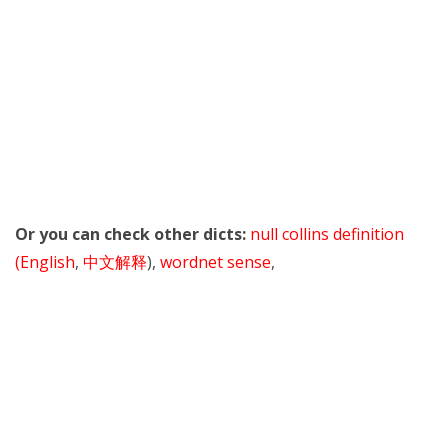
Or you can check other dicts:
null collins definition
(English
,
中文解释
),
wordnet sense
,