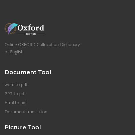
Online OXFORD Collocation Dictionary
of English
Document Tool
word to pdf
PPT to pdf
Html to pdf
Document translation
Picture Tool