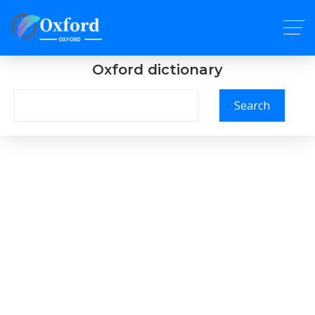
Oxford dictionary
Search