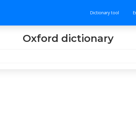
Dictionary tool
E
Oxford dictionary