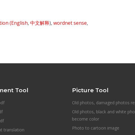
ition
(English
,
中文解释
),
wordnet sense
,
ent Tool
Picture Tool
pdf
Old photos, damaged photos re
df
Old photos, black and white ph
become color
df
Photo to cartoon image
 translation