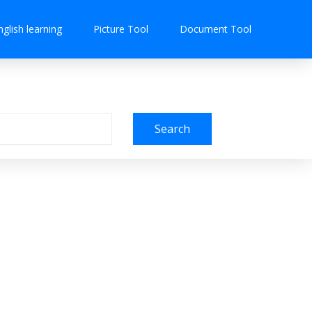
nglish learning
Picture Tool
Document Tool
Search