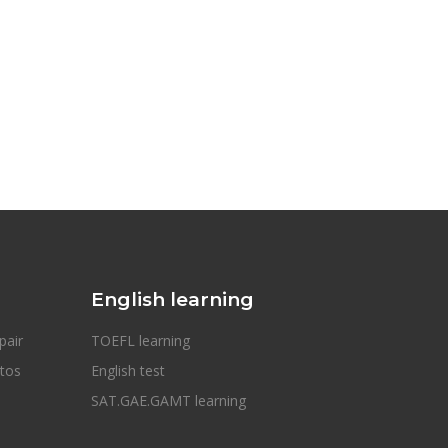
English learning
pair
TOEFL learning
otos
English test
SAT.GAE.GAMT learning