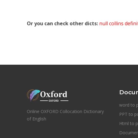
Or you can check other dicts:
null collins defin
Docum
word to 
Online OXFORD Collocation Dictionary
PPT to p
of English
Html to p
Document