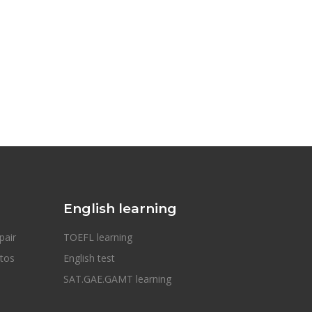
English learning
pair
TOEFL learning
otos
English test
SAT.GAE.GAMT learning