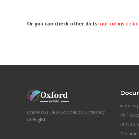
Or you can check other dicts:
null collins defin
Docum
word to 
Online OXFORD Collocation Dictionary
PPT to p
of English
Html to p
Document