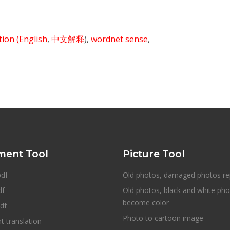
ition
(English
,
中文解释
),
wordnet sense
,
ent Tool
Picture Tool
pdf
Old photos, damaged photos re
df
Old photos, black and white ph
become color
df
Photo to cartoon image
 translation