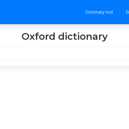
Dictionary tool
E
Oxford dictionary