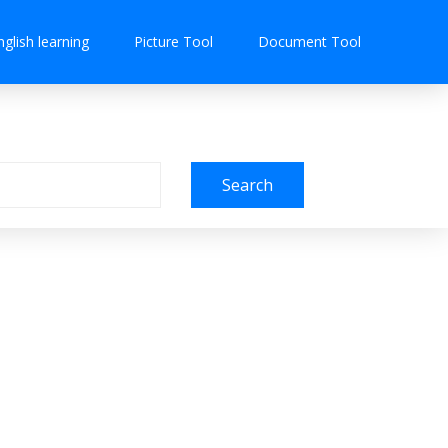
nglish learning
Picture Tool
Document Tool
Search