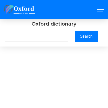
Oxford dictionary
Search