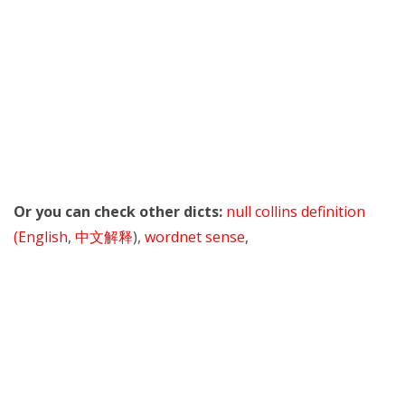
Or you can check other dicts:
null collins definition
(English
,
中文解释
),
wordnet sense
,