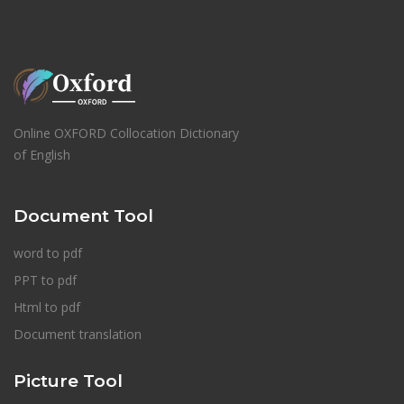
Online OXFORD Collocation Dictionary
of English
Document Tool
word to pdf
PPT to pdf
Html to pdf
Document translation
Picture Tool