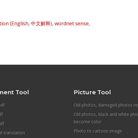
ition
(English
,
中文解释
),
wordnet sense
,
ent Tool
Picture Tool
pdf
Old photos, damaged photos re
df
Old photos, black and white ph
become color
df
Photo to cartoon image
 translation