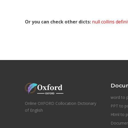
Or you can check other dicts:
null collins defin
Docum
word to 
Online OXFORD Collocation Dictionary
PPT to p
of English
Html to p
Document