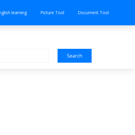
nglish learning
Picture Tool
Document Tool
Search