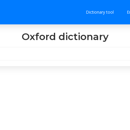
Dictionary tool
E
Oxford dictionary