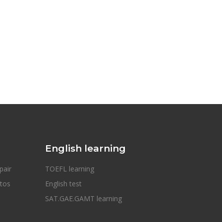
English learning
pair
TOEFL learning
otos
English test
SAT.GAE.GAMT learning