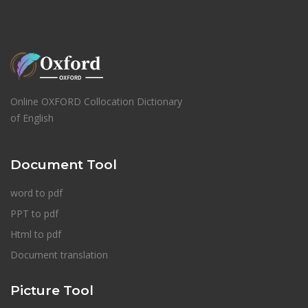
Online OXFORD Collocation Dictionary
of English
Document Tool
word to pdf
PPT to pdf
Html to pdf
Document translation
Picture Tool