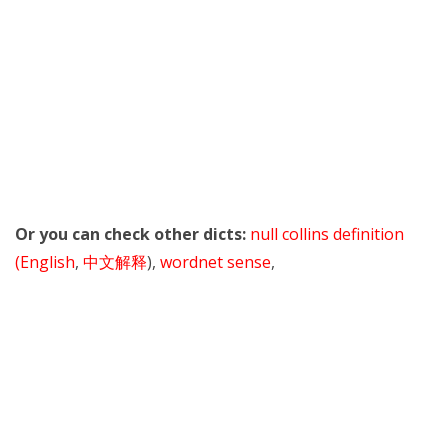
Or you can check other dicts:
null collins definition
(English
,
中文解释
),
wordnet sense
,