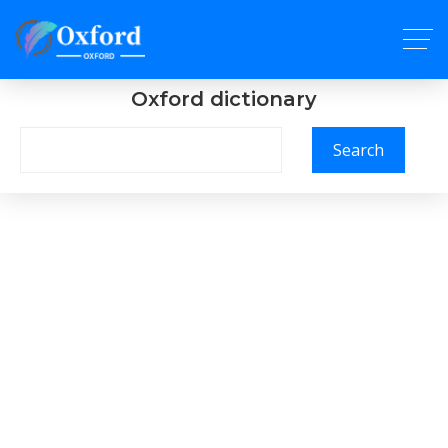
Oxford dictionary
Search