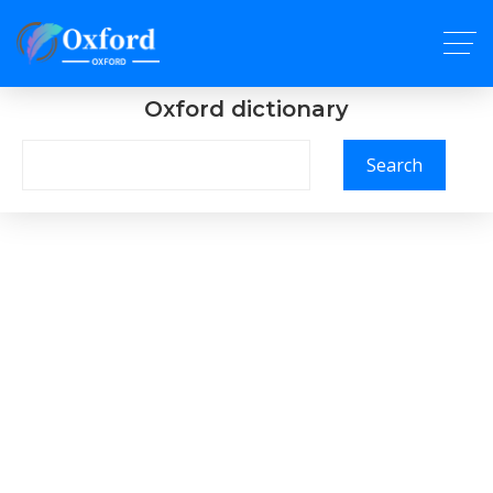
Oxford dictionary
Search