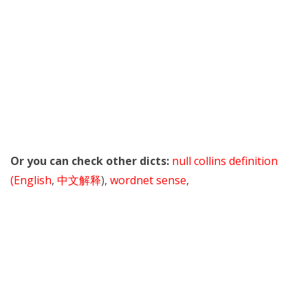
Or you can check other dicts:
null collins definition
(English
,
中文解释
),
wordnet sense
,