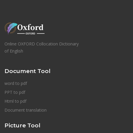
Online OXFORD Collocation Dictionary
of English
Document Tool
word to pdf
PPT to pdf
Html to pdf
Document translation
Picture Tool