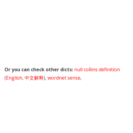
Or you can check other dicts:
null collins definition
(English
,
中文解释
),
wordnet sense
,