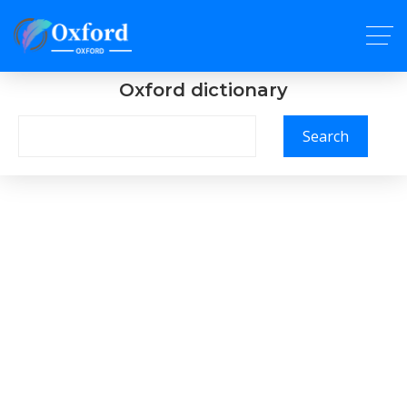
Oxford dictionary
Search