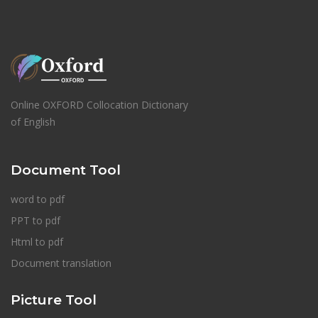
Online OXFORD Collocation Dictionary
of English
Document Tool
word to pdf
PPT to pdf
Html to pdf
Document translation
Picture Tool